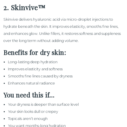
2. Skinvive™
Skinvive
delivers hyaluronic acid via micro-droplet injections to
hydrate beneath the skin. It improves elasticity, smooths fine lines,
and enhances glow. Unlike fillers, it restores softness and suppleness
over the long term without adding volume.
Benefits for dry skin:
Long-lasting deep hydration
Improves elasticity and softness
Smooths fine lines caused by dryness
Enhances natural radiance
You need this if…
Your dryness is deeper than surface level
Your skin looks dull or crepey
Topicals aren’t enough
You want months-long hydration