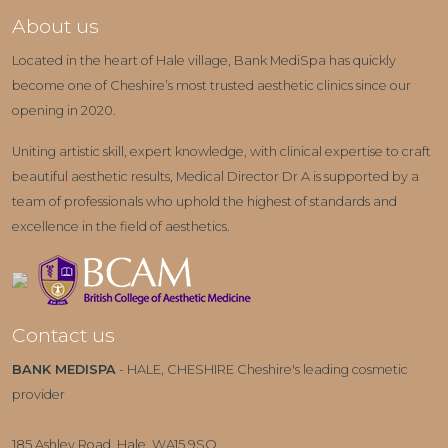
About us
Located in the heart of Hale village, Bank MediSpa has quickly
become one of Cheshire’s most trusted aesthetic clinics since our
opening in 2020.
Uniting artistic skill, expert knowledge, with clinical expertise to craft
beautiful aesthetic results, Medical Director Dr A is supported by a
team of professionals who uphold the highest of standards and
excellence in the field of aesthetics.
Contact us
BANK MEDISPA
- HALE, CHESHIRE Cheshire's leading cosmetic
provider
185 Ashley Road, Hale, WA15 9SQ