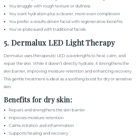
You struggle with rough texture or dullness
You want hydration plus a clearer, more even complexion
You prefer a results-driven facial with regenerative benefits
You’ve plateaued with traditional facials
5. Dermalux LED Light Therapy
Dermalux
uses therapeutic LED wavelengths to heal, calm, and
repair the skin. While it doesn’t directly hydrate, it strengthens the
skin barrier, improving moisture retention and enhancing recovery.
This gentle treatment is ideal as a soothing boost for dry or sensitive
skin.
Benefits for dry skin:
Repairs and strengthens the skin barrier
Improves moisture retention
Calms irritation and inflammation
Supports healing and recovery