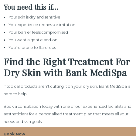
You need this if…
Your skin is dry and sensitive
You experience redness or irritation
Your barrier feels compromised
You want a gentle add-on
You’re prone to flare-ups
Find the Right Treatment For
Dry Skin with Bank MediSpa
If topical products aren’t cutting it on your dry skin, Bank MediSpa is
here to help.
Book a consultation today with one of our experienced facialists and
aestheticians for a personalised treatment plan that meets all your
needs and skin goals.
Book Now