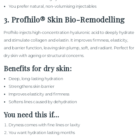
You prefer natural, non-volumising injectables
3. Profhilo® Skin Bio-Remodelling
Profhilo
injects high-concentration hyaluronic acid to deeply hydrate
and stimulate collagen and elastin. It improves firmness, elasticity,
and barrier function, leaving skin plump, soft, and radiant. Perfect for
dry skin with ageing or structural concerns.
Benefits for dry skin:
Deep, long-lasting hydration
Strengthens skin barrier
Improves elasticity and firmness
Softens lines caused by dehydration
You need this if…
Dryness comes with fine lines or laxity
You want hydration lasting months