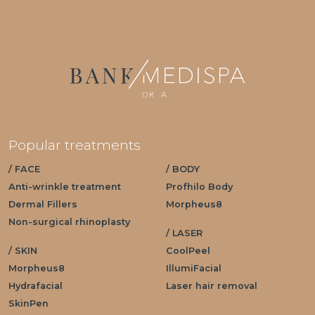
Popular treatments
/ FACE
/ BODY
Anti-wrinkle treatment
Profhilo Body
Dermal Fillers
Morpheus8
Non-surgical rhinoplasty
/ LASER
/ SKIN
CoolPeel
Morpheus8
IllumiFacial
Hydrafacial
Laser hair removal
SkinPen