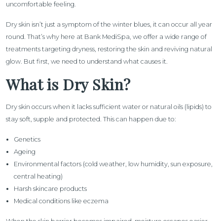
uncomfortable feeling.
Dry skin isn’t just a symptom of the winter blues, it can occur all year
round. That’s why here at Bank MediSpa, we offer a wide range of
treatments targeting dryness, restoring the skin and reviving natural
glow. But first, we need to understand what causes it.
What is Dry Skin?
Dry skin occurs when it lacks sufficient water or natural oils (lipids) to
stay soft, supple and protected. This can happen due to:
Genetics
Ageing
Environmental factors (cold weather, low humidity, sun exposure,
central heating)
Harsh skincare products
Medical conditions like eczema