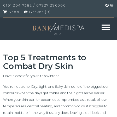
0161 204 7382
/
07927 290300
Shop
•
Basket (
0
)
Top 5 Treatments to
Combat Dry Skin
Have a case of dry skin this winter?
You’re not alone: Dry, tight, and flaky skin is one of the biggest skin
concerns when the days get colder and the nights arrive earlier.
When your skin barrier becomes compromised as a result of low
temperatures, central heating, and common colds, it struggles to
retain moisture in the way it usually does, leaving a dull look and