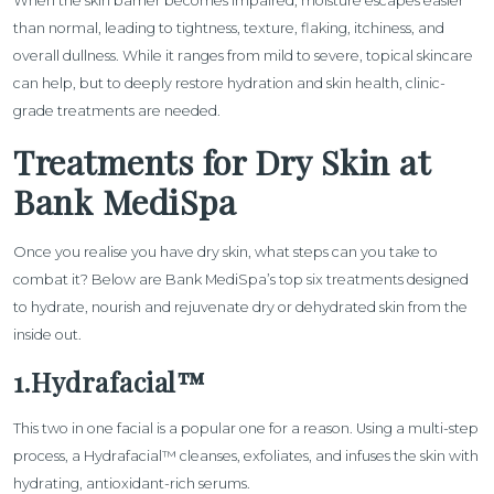
When the skin barrier becomes impaired, moisture escapes easier
than normal, leading to tightness, texture, flaking, itchiness, and
overall dullness. While it ranges from mild to severe, topical skincare
can help, but to deeply restore hydration and skin health, clinic-
grade treatments are needed.
Treatments for Dry Skin at
Bank MediSpa
Once you realise you have dry skin, what steps can you take to
combat it? Below are Bank MediSpa’s top six treatments designed
to hydrate, nourish and rejuvenate dry or dehydrated skin from the
inside out.
1.Hydrafacial™
This two in one facial is a popular one for a reason. Using a multi-step
process, a
Hydrafacial™
cleanses, exfoliates, and infuses the skin with
hydrating, antioxidant-rich serums.