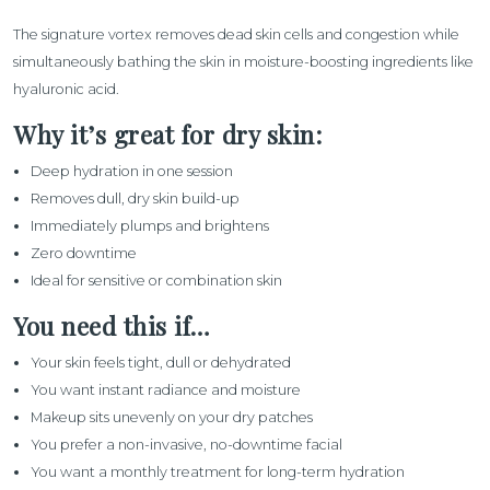
The signature vortex removes dead skin cells and congestion while
simultaneously bathing the skin in moisture-boosting ingredients like
hyaluronic acid.
Why it’s great for dry skin:
Deep hydration in one session
Removes dull, dry skin build-up
Immediately plumps and brightens
Zero downtime
Ideal for sensitive or combination skin
You need this if…
Your skin feels tight, dull or dehydrated
You want instant radiance and moisture
Makeup sits unevenly on your dry patches
You prefer a non-invasive, no-downtime facial
You want a monthly treatment for long-term hydration