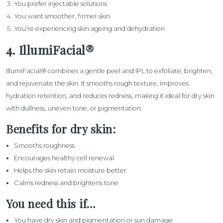
You prefer injectable solutions
You want smoother, firmer skin
You’re experiencing skin ageing and dehydration
4. IllumiFacial®
IllumiFacial®
combines a gentle peel and IPL to exfoliate, brighten,
and rejuvenate the skin. It smooths rough texture, improves
hydration retention, and reduces redness, making it ideal for dry skin
with dullness, uneven tone, or pigmentation.
Benefits for dry skin:
Smooths roughness
Encourages healthy cell renewal
Helps the skin retain moisture better
Calms redness and brightens tone
You need this if…
You have dry skin and pigmentation or sun damage