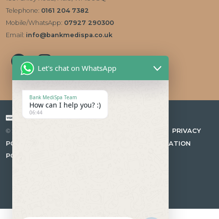
Telephone:
0161 204 7382
Mobile/WhatsApp:
07927 290300
Email:
info@bankmedispa.co.uk
Let's chat on WhatsApp
Bank MediSpa Team
How can I help you? :)
06:44
Payment types accepted
|
PRIVACY
© 2026 Bank Medispa Medical Aesthetics & Skin Care Clinic
POLICY
|
COMPLAINTS PROCEDURE
|
CANCELLATION
POLICY