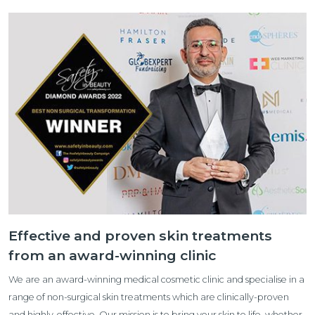
Effective and proven skin treatments
from an award-winning clinic
We are an award-winning medical cosmetic clinic and specialise in a
range of non-surgical skin treatments which are clinically-proven
and highly-effective. Our mission is to bring your skin to life, whether