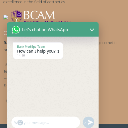
excellence in the field of aesthetics.
Let's chat on WhatsApp
Contact us
BANK MEDISPA
- HALE, CHESHIRE Cheshire's leading cosmetic
Bank MediSpa Team
provider
How can I help you? :)
14:16
185 Ashley Road, Hale, WA15 9SQ
Telephone:
0161 204 7382
Mobile/WhatsApp:
07927 290300
Email:
info@bankmedispa.co.uk
"+CHATY_SETTINGS.LANG.EMOJI_PICKER+"
UNDEFINED
WhatsApp