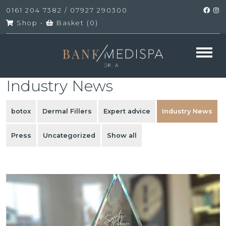
0161 204 7382
/
07927 290300
Shop
•
Basket (
0
)
Industry News
botox
Dermal Fillers
Expert advice
Industry News
Press
Uncategorized
Show all