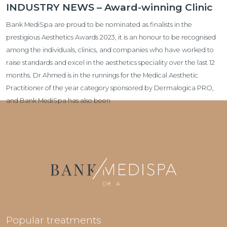
INDUSTRY NEWS – Award-winning Clinic
Bank MediSpa are proud to be nominated as finalists in the
prestigious Aesthetics Awards 2023, it is an honour to be recognised
among the individuals, clinics, and companies who have worked to
raise standards and excel in the aesthetics speciality over the last 12
months. Dr Ahmed is in the runnings for the Medical Aesthetic
Practitioner of the year category sponsored by Dermalogica PRO,
and Bank MediSpa has also been
Popular treatments