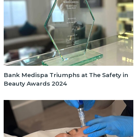
Bank Medispa Triumphs at The Safety in
Beauty Awards 2024