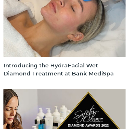
Introducing the HydraFacial Wet
Diamond Treatment at Bank MediSpa