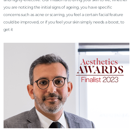
you are noticing the initial signs of ageing, you have specific
concerns such as acne or scarring, you feel a certain facial feature
could be improved, or if you feel your skin simply needs a boost, to
get it