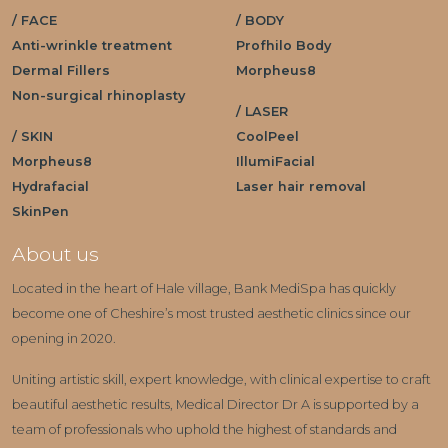
/ FACE
/ BODY
Anti-wrinkle treatment
Profhilo Body
Dermal Fillers
Morpheus8
Non-surgical rhinoplasty
/ LASER
/ SKIN
CoolPeel
Morpheus8
IllumiFacial
Hydrafacial
Laser hair removal
SkinPen
About us
Located in the heart of Hale village, Bank MediSpa has quickly
become one of Cheshire’s most trusted aesthetic clinics since our
opening in 2020.
Uniting artistic skill, expert knowledge, with clinical expertise to craft
beautiful aesthetic results, Medical Director Dr A is supported by a
team of professionals who uphold the highest of standards and