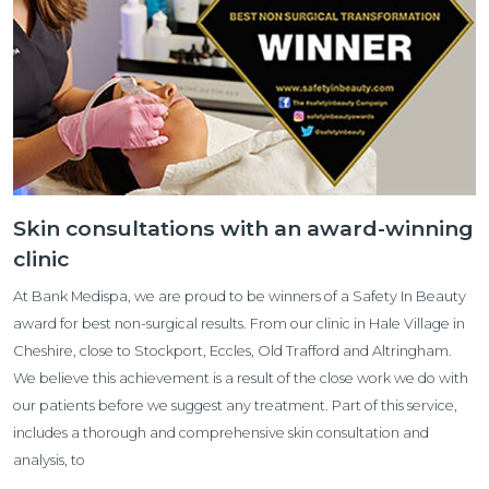
Skin consultations with an award-winning
clinic
At Bank Medispa, we are proud to be winners of a Safety In Beauty
award for best non-surgical results. From our clinic in Hale Village in
Cheshire, close to Stockport, Eccles, Old Trafford and Altringham.
We believe this achievement is a result of the close work we do with
our patients before we suggest any treatment. Part of this service,
includes a thorough and comprehensive skin consultation and
analysis, to