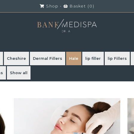
Shop
•
Basket (
0
)
Cheshire
Dermal Fillers
Hale
lip filler
lip Fillers
ns
Show all