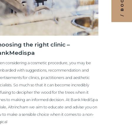
oosing the right clinic –
ankMedispa
n considering a cosmetic procedure, you may be
barded with suggestions, recommendation and
ertisements for clinics, practitioners and aesthetic
cialists. So much so that it can become incredibly
fusing to decipher the wood for the trees when it
es to making an informed decision. At Bank MediSpa
Hale, Altrincham we aim to educate and advise you on
 to make a sensible choice when it comes to a non-
gical