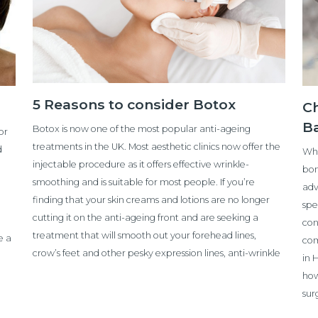
5 Reasons to consider Botox
Ch
B
Botox is now one of the most popular anti-ageing
or
treatments in the UK. Most aesthetic clinics now offer the
d
Whe
injectable procedure as it offers effective wrinkle-
bom
smoothing and is suitable for most people. If you’re
adv
finding that your skin creams and lotions are no longer
spe
cutting it on the anti-ageing front and are seeking a
con
treatment that will smooth out your forehead lines,
e a
com
crow’s feet and other pesky expression lines, anti-wrinkle
in 
how
sur