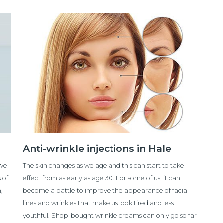
Anti-wrinkle injections in Hale
 we
The skin changes as we age and this can start to take
 of
effect from as early as age 30. For some of us, it can
n,
become a battle to improve the appearance of facial
lines and wrinkles that make us look tired and less
youthful. Shop-bought wrinkle creams can only go so far