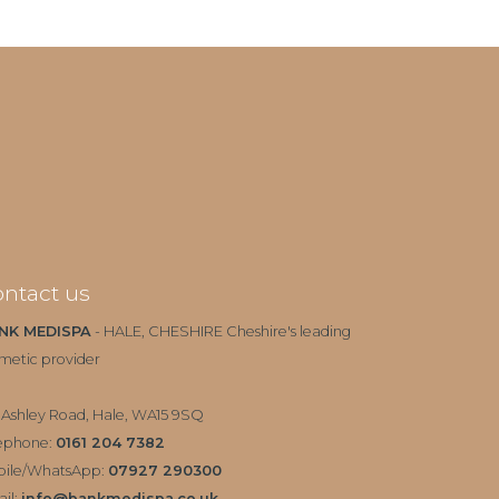
ntact us
NK MEDISPA
- HALE, CHESHIRE Cheshire's leading
metic provider
 Ashley Road, Hale, WA15 9SQ
ephone:
0161 204 7382
bile/WhatsApp:
07927 290300
il:
info@bankmedispa.co.uk