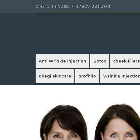
0161 204 7382
/
07927 290300
Hale
Anti Wrinkle Injection
Botox
cheek fillers
obagi skincare
profhilo
Wrinkle Injectio