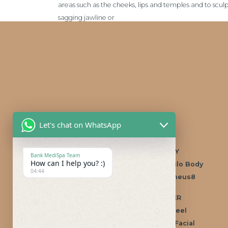
areas such as the cheeks, lips and temples and to sculp
sagging jawline or
Let's chat on WhatsApp
Popular treatments
/ FACE
/ BODY
Bank MediSpa Team
How can I help you? :)
Anti-wrinkle treatment
Profhilo Body
04:44
Dermal Fillers
Morpheus8
Non-surgical
/ LASER
rhinoplasty
CoolPeel
/ SKIN
IllumiFacial