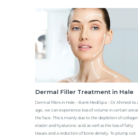
Dermal Filler Treatment in Hale
Dermal fillers in Hale – Bank MediSpa – Dr Ahmed As
age, we can experience loss of volume in certain areas
the face. This is mainly due to the depletion of collage
elastin and hyaluronic acid as well as the loss of fatty
tissues and a reduction of bone density. To plump out