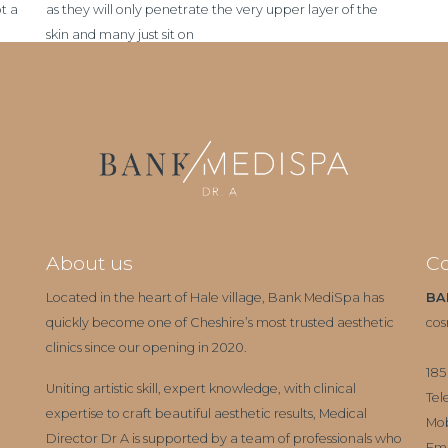
t a
as they will only penetrate the very upper layer of the
skin and many just sit on
About us
Co
Located in the heart of Hale village, Bank MediSpa has
BA
quickly become one of Cheshire’s most trusted aesthetic
cos
clinics since our opening in 2020.
185
Uniting artistic skill, expert knowledge, with clinical
Tel
expertise to craft beautiful aesthetic results, Medical
Mo
Director Dr A is supported by a team of professionals who
Ema