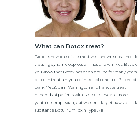
What can Botox treat?
Botox is now one of the most well-known substances f
treating dynamic expression lines and wrinkles. But di
you know that Botox has been around for many years
and can treat a myriad of medical conditions? Here at
Bank MediSpa in Warrington and Hale, we treat
hundreds of patients with Botox to reveal a more
youthful complexion, but we don’t forget how versatil
substance Botulinum Toxin Type A is