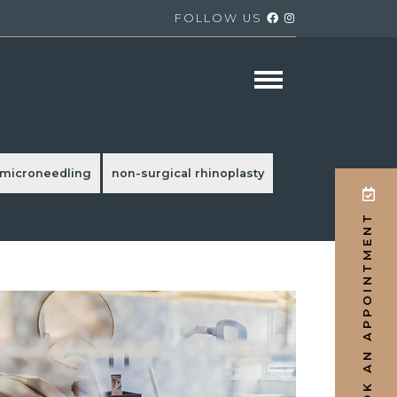
FOLLOW US
microneedling
non-surgical rhinoplasty
/ BOOK AN APPOINTMENT