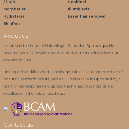
/ SKIN
CoolPeel
Morpheus8
IllumiFacial
Hydrafacial
Laser hair removal
SkinPen
About us
Located in the heart of Hale village, Bank MediSpa has quickly
become one of Cheshire’s most trusted aesthetic clinics since our
opening in 2020.
Uniting artistic skill, expert knowledge, with clinical expertise to craft
beautiful aesthetic results, Medical Director Dr A is supported by a
team of professionals who uphold the highest of standards and
excellence in the field of aesthetics.
Contact us