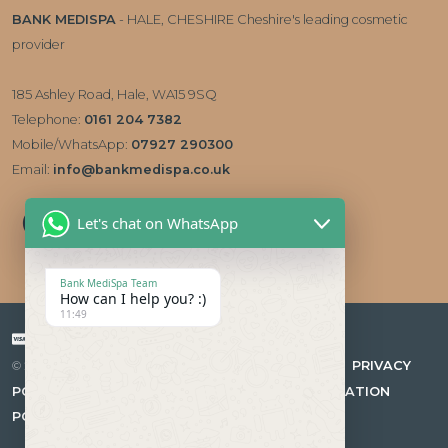
BANK MEDISPA
- HALE, CHESHIRE Cheshire's leading cosmetic
provider
185 Ashley Road, Hale, WA15 9SQ
Telephone:
0161 204 7382
Mobile/WhatsApp:
07927 290300
Email:
info@bankmedispa.co.uk
Let's chat on WhatsApp
Bank MediSpa Team
How can I help you? :)
11:49
Payment types accepted
|
PRIVACY
© 2026 Bank Medispa Medical Aesthetics & Skin Care Clinic
POLICY
|
COMPLAINTS PROCEDURE
|
CANCELLATION
POLICY