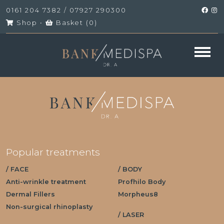
0161 204 7382
/
07927 290300
Shop
•
Basket (
0
)
Popular treatments
/ FACE
/ BODY
Anti-wrinkle treatment
Profhilo Body
Dermal Fillers
Morpheus8
Non-surgical rhinoplasty
/ LASER