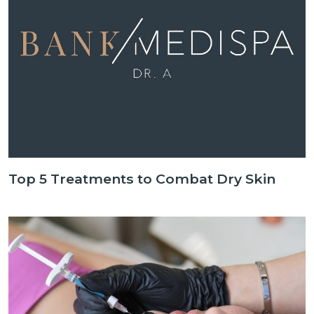
Top 5 Treatments to Combat Dry Skin