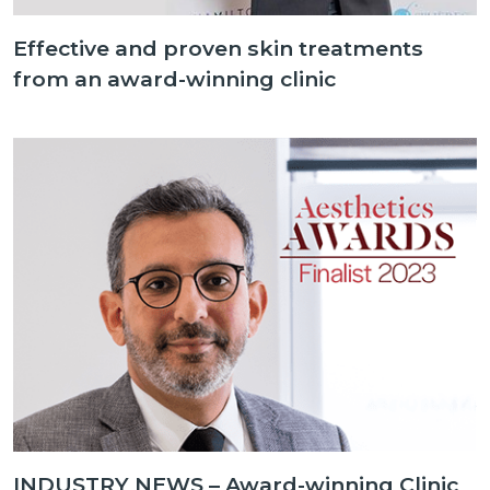
Effective and proven skin treatments
from an award-winning clinic
INDUSTRY NEWS – Award-winning Clinic