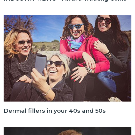
Dermal fillers in your 40s and 50s