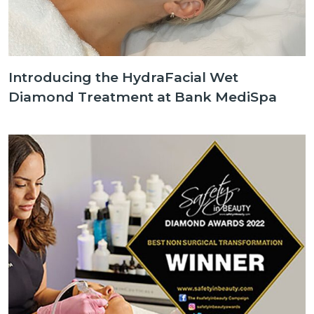
Introducing the HydraFacial Wet
Diamond Treatment at Bank MediSpa