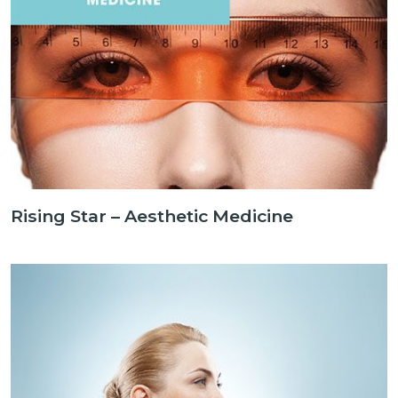
Rising Star – Aesthetic Medicine