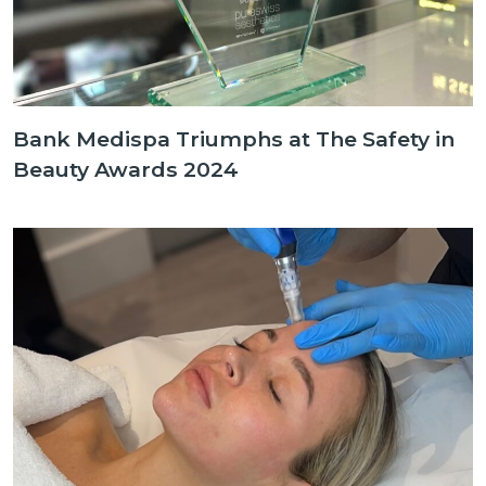
Bank Medispa Triumphs at The Safety in
Beauty Awards 2024