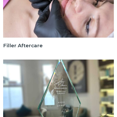
Filler Aftercare