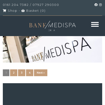
0161 204 7382
/
07927 290300
Shop
•
Basket (
0
)
1
2
3
4
Next »