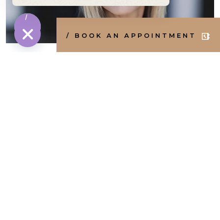
Message
/ BOOK AN APPOINTMENT
HIDE CHATY
Botox in your 40s and 50s
1
2
3
4
Next »
Popular treatments
/ FACE
/ BODY