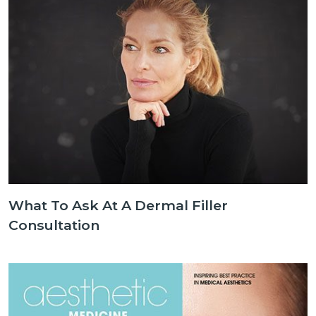
What To Ask At A Dermal Filler
Consultation