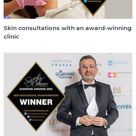
Skin consultations with an award-winning
clinic