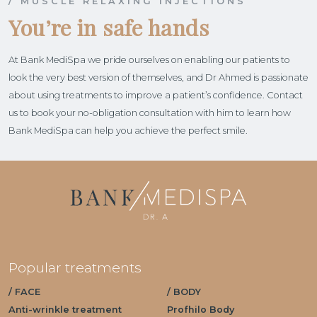
/ MUSCLE RELAXING INJECTIONS
You’re in safe hands
At Bank MediSpa we pride ourselves on enabling our patients to
look the very best version of themselves, and Dr Ahmed is passionate
about using treatments to improve a patient’s confidence. Contact
us to book your no-obligation consultation with him to learn how
Bank MediSpa can help you achieve the perfect smile.
Popular treatments
/ FACE
/ BODY
Anti-wrinkle treatment
Profhilo Body