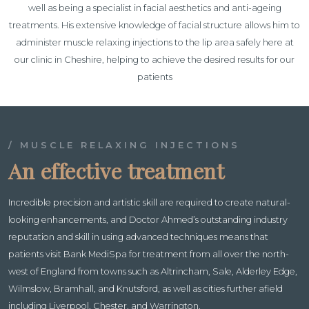
well as being a specialist in facial aesthetics and anti-ageing
treatments. His extensive knowledge of facial structure allows him to
administer muscle relaxing injections to the lip area safely here at
our clinic in Cheshire, helping to achieve the desired results for our
patients
/ MUSCLE RELAXING INJECTIONS
An effective treatment
Incredible precision and artistic skill are required to create natural-
looking enhancements, and Doctor Ahmed’s outstanding industry
reputation and skill in using advanced techniques means that
patients visit Bank MediSpa for treatment from all over the north-
west of England from towns such as Altrincham, Sale, Alderley Edge,
Wilmslow, Bramhall, and Knutsford, as well as cities further afield
including Liverpool, Chester, and Warrington.