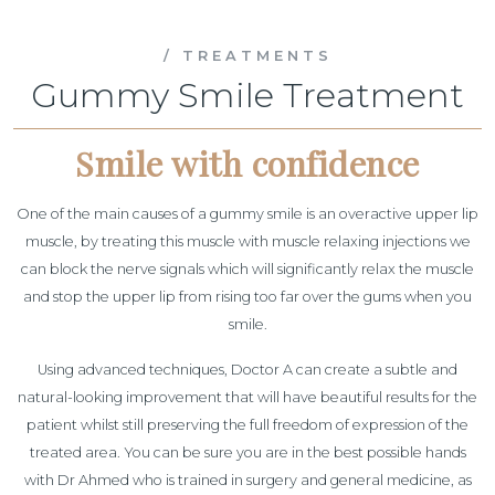
/ TREATMENTS
Gummy Smile Treatment
Smile with confidence
One of the main causes of a gummy smile is an overactive upper lip
muscle, by treating this muscle with muscle relaxing injections we
can block the nerve signals which will significantly relax the muscle
and stop the upper lip from rising too far over the gums when you
smile.
Using advanced techniques, Doctor A can create a subtle and
natural-looking improvement that will have beautiful results for the
patient whilst still preserving the full freedom of expression of the
treated area. You can be sure you are in the best possible hands
with Dr Ahmed who is trained in surgery and general medicine, as