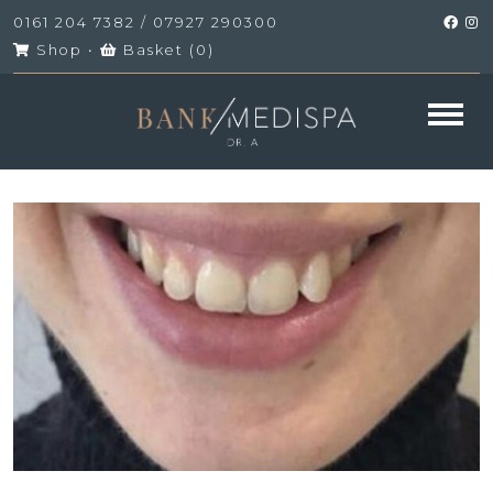
0161 204 7382
/
07927 290300
Shop
•
Basket (
0
)