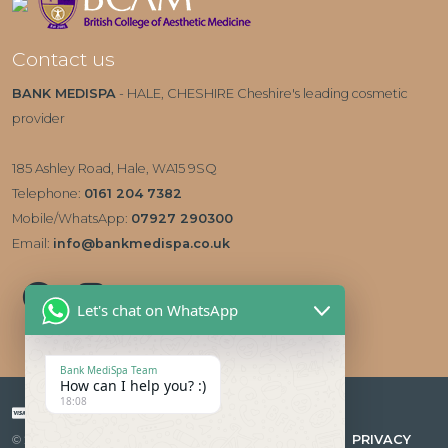
Contact us
BANK MEDISPA
- HALE, CHESHIRE Cheshire's leading cosmetic
provider
185 Ashley Road, Hale, WA15 9SQ
Telephone:
0161 204 7382
Mobile/WhatsApp:
07927 290300
Email:
info@bankmedispa.co.uk
Let's chat on WhatsApp
Bank MediSpa Team
How can I help you? :)
18:08
Payment types accepted
|
PRIVACY
© 2026 Bank Medispa Medical Aesthetics & Skin Care Clinic