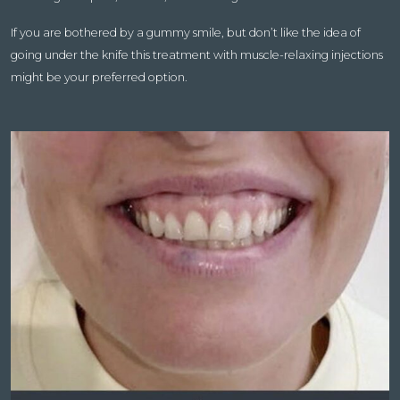
If you are bothered by a gummy smile, but don’t like the idea of
going under the knife this treatment with muscle-relaxing injections
might be your preferred option.