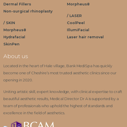
Dermal Fillers
Morpheus8
Non-surgical rhinoplasty
/ LASER
/ SKIN
CoolPeel
Morpheus8
IllumiFacial
Hydrafacial
Laser hair removal
SkinPen
About us
Located in the heart of Hale village, Bank MediSpa has quickly
become one of Cheshire’s most trusted aesthetic clinics since our
opening in 2020.
Uniting artistic skill, expert knowledge, with clinical expertise to craft
beautiful aesthetic results, Medical Director Dr A is supported by a
team of professionals who uphold the highest of standards and
excellence in the field of aesthetics.